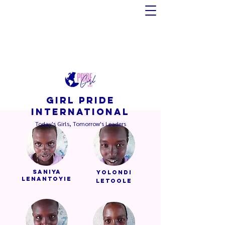
GIRL PRIDE
INTERNATIONAL
Today's Girls, Tomorrow's Leaders
Saniya
Yolondi
Lenantoyie
Letoole