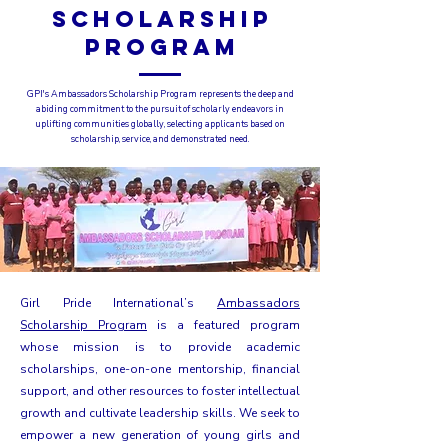
SCHOLARSHIP
PROGRAM
GPI's Ambassadors Scholarship Program represents the deep and
abiding commitment to the pursuit of scholarly endeavors in
uplifting communities globally, selecting applicants based on
scholarship, service, and demonstrated need.
Girl Pride International’s
Ambassadors
Scholarship Program
is a featured program
whose mission is to provide academic
scholarships, one-on-one mentorship, financial
support, and other resources to foster intellectual
growth and cultivate leadership skills. We seek to
empower a new generation of young girls and