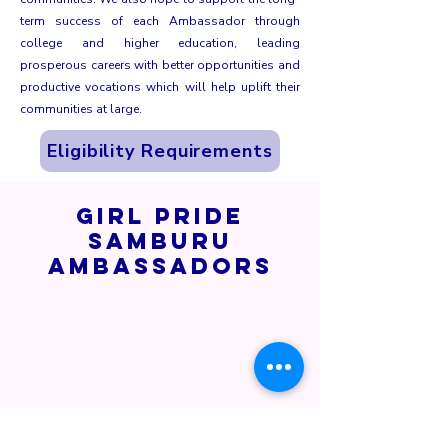
term success of each Ambassador through
college and higher education, leading
prosperous careers with better opportunities and
productive vocations which will help uplift their
communities at large.
Eligibility Requirements
Girl Pride
Samburu
Ambassadors