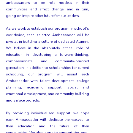
ambassadors to be role models in their
communities and affect change, and in turn,
going on inspire other future female leaders.
As we work to establish our program in school’s
worldwide, each selected Ambassador will be
pivotal in building a culture of dedicated Alumni.
We believe in the absolutely critical role of
education in developing a forward-thinking,
compassionate, and community-oriented
generation. In addition to scholarships for current
schooling, our program will assist each
Ambassador with talent development, college
planning, academic support, social and
emotional development, and community building
and service projects.
By providing individualized support, we hope
each Ambassador will dedicate themselves to
their education and the future of their
communities. We also hope to support the long-