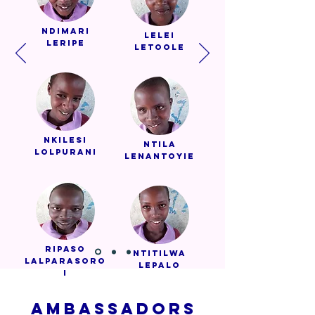
Ndimari
Lelei
Leripe
Letoole
Nkilesi
Ntila
Lolpurani
Lenantoyie
Ripaso
Ntitilwa
Lalparasoro
Lepalo
i
AMBASSADORS